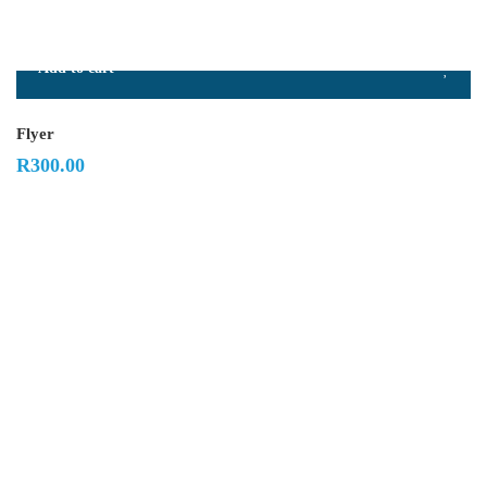
Add to cart
Flyer
R
300.00