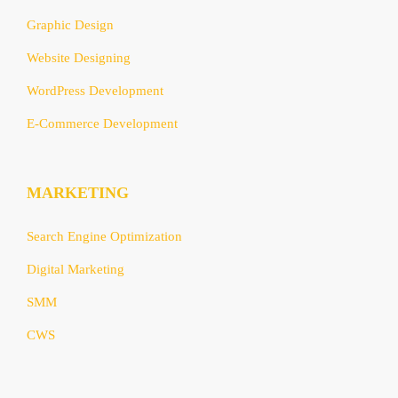
Graphic Design
Website Designing
WordPress Development
E-Commerce Development
MARKETING
Search Engine Optimization
Digital Marketing
SMM
CWS