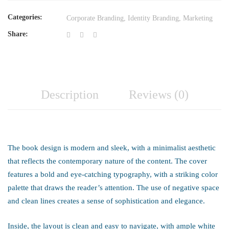
Categories:
Corporate Branding
,
Identity Branding
,
Marketing
Share:
Description
Reviews (0)
The book design is modern and sleek, with a minimalist aesthetic
that reflects the contemporary nature of the content. The cover
features a bold and eye-catching typography, with a striking color
palette that draws the reader’s attention. The use of negative space
and clean lines creates a sense of sophistication and elegance.
Inside, the layout is clean and easy to navigate, with ample white