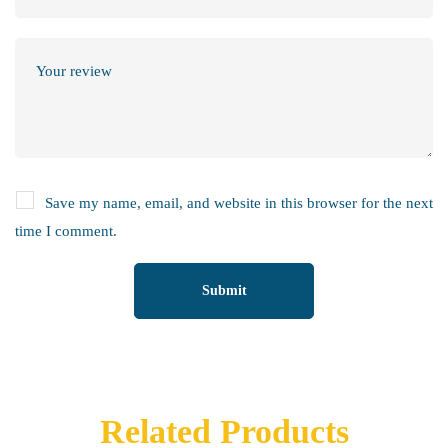
Save my name, email, and website in this browser for the next
time I comment.
Related Products