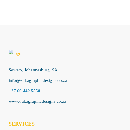
Soweto, Johannesburg, SA
info@vukagraphicdesigns.co.za
+27 66 442 5558
www.vukagraphicdesigns.co.za
SERVICES