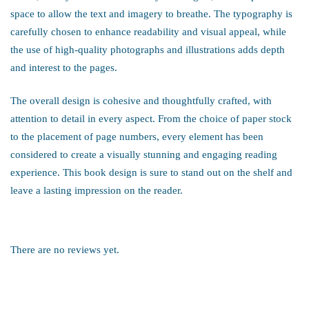
space to allow the text and imagery to breathe. The typography is
carefully chosen to enhance readability and visual appeal, while
the use of high-quality photographs and illustrations adds depth
and interest to the pages.
The overall design is cohesive and thoughtfully crafted, with
attention to detail in every aspect. From the choice of paper stock
to the placement of page numbers, every element has been
considered to create a visually stunning and engaging reading
experience. This book design is sure to stand out on the shelf and
leave a lasting impression on the reader.
There are no reviews yet.