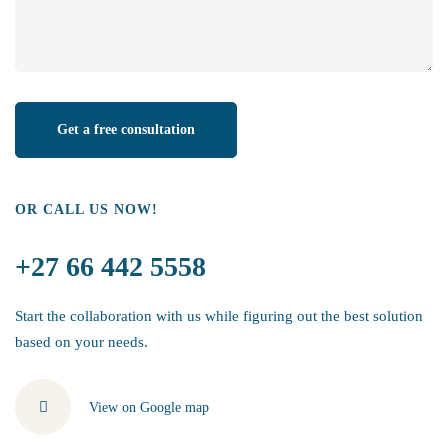
OR CALL US NOW!
+27 66 442 5558
Start the collaboration with us while figuring out the best solution
based on your needs.
View on Google map