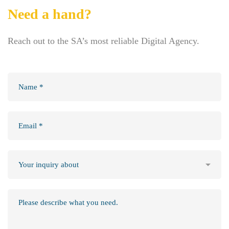
Need a hand?
Reach out to the SA’s most reliable Digital Agency.