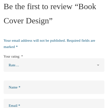
Be the first to review “Book
Cover Design”
Your email address will not be published.
Required fields are
marked
*
Your rating:
*