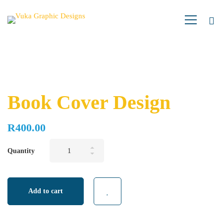
Book Cover Design
R
400.00
Book
Quantity
Cover
Design
quantity
Add to cart