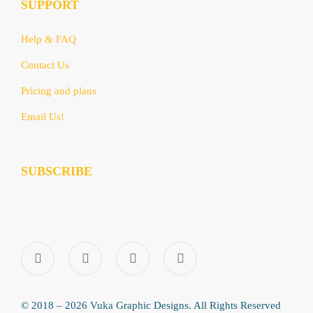
SUPPORT
Help & FAQ
Contact Us
Pricing and plans
Email Us!
SUBSCRIBE
© 2018 – 2026 Vuka Graphic Designs. All Rights Reserved