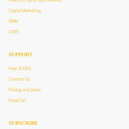
Digital Marketing
SMM
CWS
SUPPORT
Help & FAQ
Contact Us
Pricing and plans
Email Us!
SUBSCRIBE