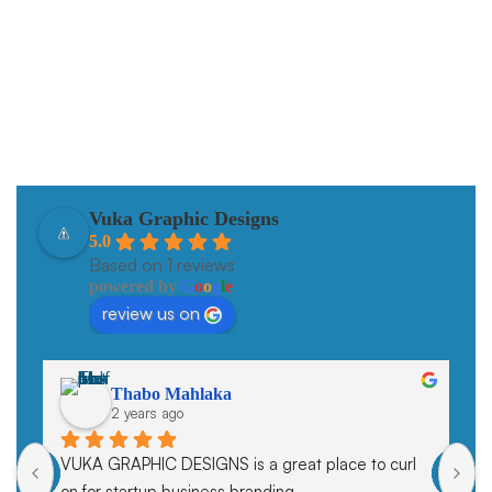
Our data-driven SEO strategies propel brands to the top of
search.
Vuka Graphic Designs
5.0
Based on 1 reviews
powered by
G
o
o
g
l
e
review us on
Thabo Mahlaka
2 years ago
VUKA GRAPHIC DESIGNS is a great place to curl 
on for startup business branding.