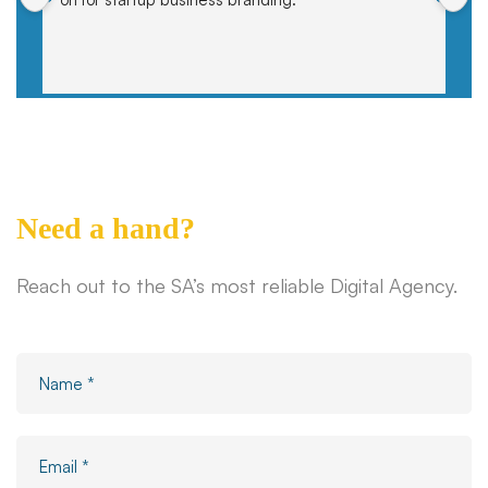
Need a hand?
Reach out to the SA’s most reliable Digital Agency.