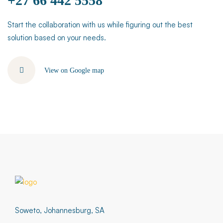
+27 66 442 5558
Start the collaboration with us while figuring out the best
solution based on your needs.
View on Google map
Soweto, Johannesburg, SA