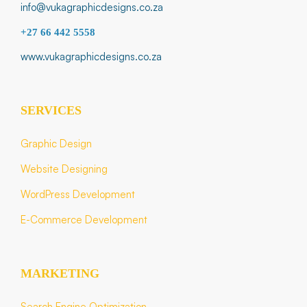
info@vukagraphicdesigns.co.za
+27 66 442 5558
www.vukagraphicdesigns.co.za
SERVICES
Graphic Design
Website Designing
WordPress Development
E-Commerce Development
MARKETING
Search Engine Optimization