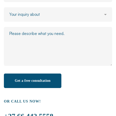
OR CALL US NOW!