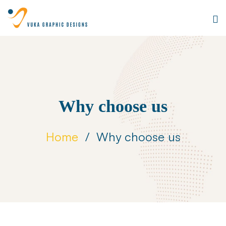
Why choose us
Home
Why choose us
Why