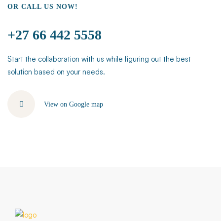
OR CALL US NOW!
+27 66 442 5558
Start the collaboration with us while figuring out the best
solution based on your needs.
View on Google map