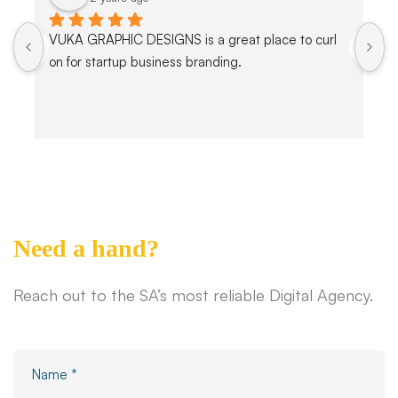
VUKA GRAPHIC DESIGNS is a great place to curl 
on for startup business branding.
Need a hand?
Reach out to the SA’s most reliable Digital Agency.