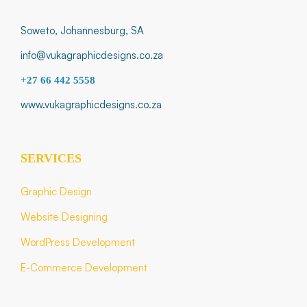
Soweto, Johannesburg, SA
info@vukagraphicdesigns.co.za
+27 66 442 5558
www.vukagraphicdesigns.co.za
SERVICES
Graphic Design
Website Designing
WordPress Development
E-Commerce Development