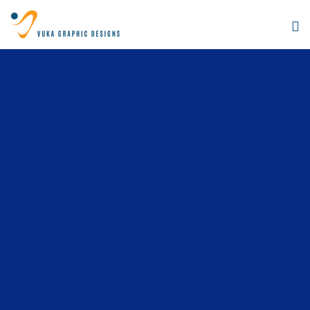
Digital
Agency
How we work