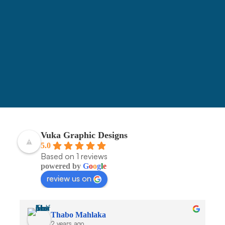
3090
Vuka Graphic Designs
5.0
Based on 1 reviews
powered by
G
o
o
g
l
e
review us on
Thabo Mahlaka
2 years ago