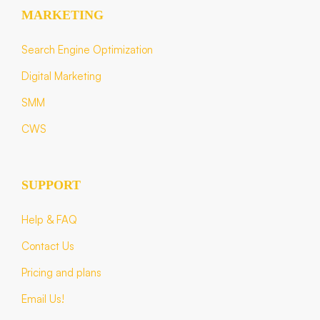
MARKETING
Search Engine Optimization
Digital Marketing
SMM
CWS
SUPPORT
Help & FAQ
Contact Us
Pricing and plans
Email Us!