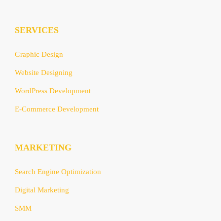
SERVICES
Graphic Design
Website Designing
WordPress Development
E-Commerce Development
MARKETING
Search Engine Optimization
Digital Marketing
SMM