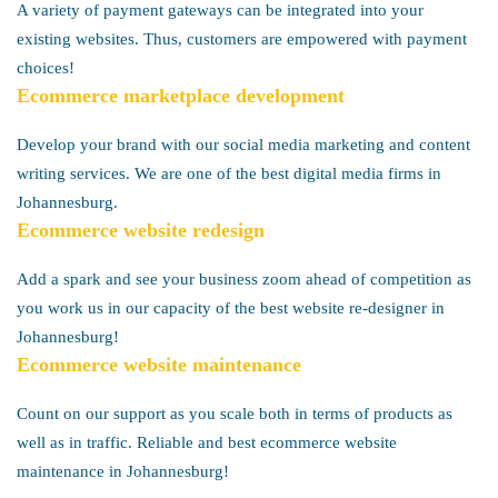
A variety of payment gateways can be integrated into your
existing websites. Thus, customers are empowered with payment
choices!
Ecommerce marketplace development
Develop your brand with our social media marketing and content
writing services. We are one of the best digital media firms in
Johannesburg.
Ecommerce website redesign
Add a spark and see your business zoom ahead of competition as
you work us in our capacity of the best website re-designer in
Johannesburg!
Ecommerce website maintenance
Count on our support as you scale both in terms of products as
well as in traffic. Reliable and best ecommerce website
maintenance in Johannesburg!