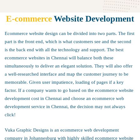
E-commerce
Website Development
E-
Ecommerce website design can be divided into two parts. The first
commerce
part is the front end, which is what customers see and the second
is the back end with all the technology and support. The best
ecommerce websites in Chennai will balance both these
Website
simultaneously to deliver an elegant solution. They will also offer
a well-researched interface and map the customer journey to be
Development
memorable. Given user impatience, loading of pages if a key
factor. If a company wants to go based on the ecommerce website
development cost in Chennai and choose an ecommerce web
development service in Chennai, the decision may not always
click!
Vuka Graphic Designs is an ecommerce web development
company in Johannesburg with highly skilled ecommerce website