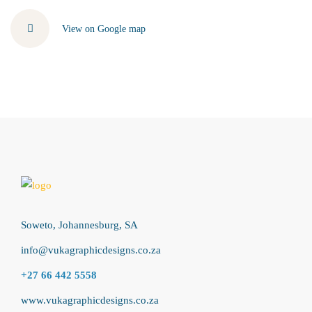
View on Google map
Soweto, Johannesburg, SA
info@vukagraphicdesigns.co.za
+27 66 442 5558
www.vukagraphicdesigns.co.za