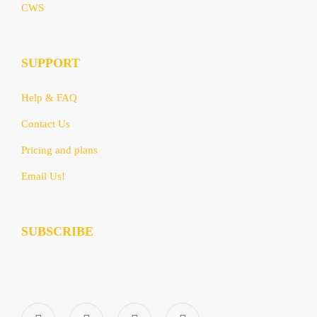
CWS
SUPPORT
Help & FAQ
Contact Us
Pricing and plans
Email Us!
SUBSCRIBE