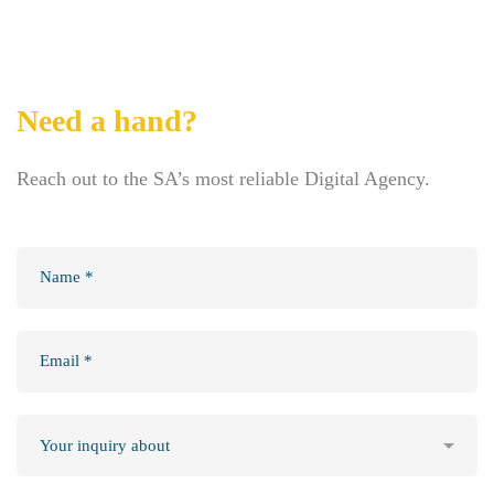
Need a hand?
Reach out to the SA’s most reliable Digital Agency.