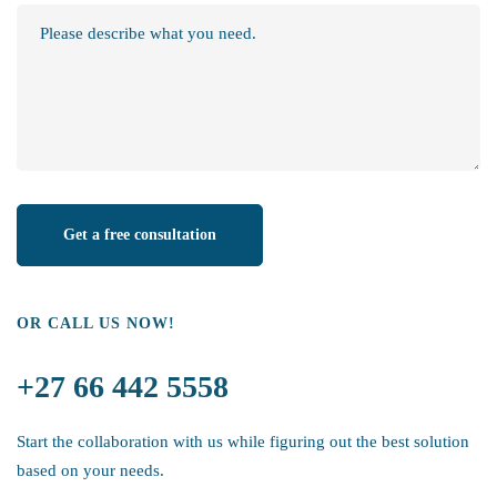
OR CALL US NOW!
+27 66 442 5558
Start the collaboration with us while figuring out the best solution
based on your needs.