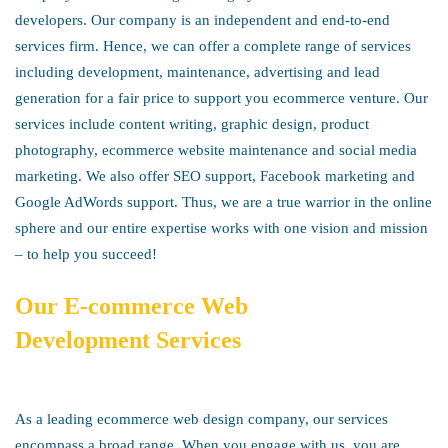
developers. Our company is an independent and end-to-end
services firm. Hence, we can offer a complete range of services
including development, maintenance, advertising and lead
generation for a fair price to support you ecommerce venture. Our
services include content writing, graphic design, product
photography, ecommerce website maintenance and social media
marketing. We also offer SEO support, Facebook marketing and
Google AdWords support. Thus, we are a true warrior in the online
sphere and our entire expertise works with one vision and mission
– to help you succeed!
Our
E-commerce Web
Development
Services
As a leading ecommerce web design company, our services
encompass a broad range. When you engage with us, you are