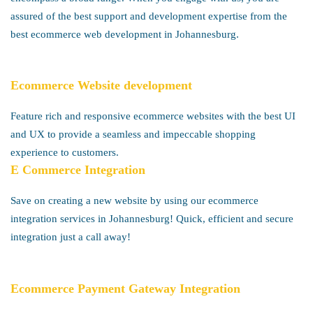
assured of the best support and development expertise from the
best ecommerce web development in Johannesburg.
Ecommerce Website development
Feature rich and responsive ecommerce websites with the best UI
and UX to provide a seamless and impeccable shopping
experience to customers.
E Commerce Integration
Save on creating a new website by using our ecommerce
integration services in Johannesburg! Quick, efficient and secure
integration just a call away!
Ecommerce Payment Gateway Integration