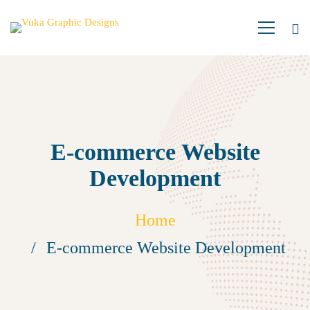
E-commerce Website
Development
Home
E-commerce Website Development