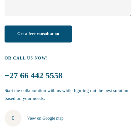
OR CALL US NOW!
+27 66 442 5558
Start the collaboration with us while figuring out the best solution
based on your needs.
View on Google map