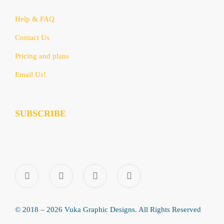
Help & FAQ
Contact Us
Pricing and plans
Email Us!
SUBSCRIBE
© 2018 – 2026 Vuka Graphic Designs. All Rights Reserved