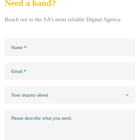
Need a hand?
Reach out to the SA’s most reliable Digital Agency.