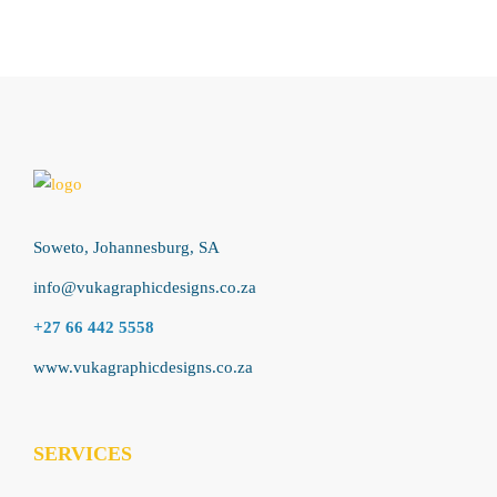
Soweto, Johannesburg, SA
info@vukagraphicdesigns.co.za
+27 66 442 5558
www.vukagraphicdesigns.co.za
SERVICES