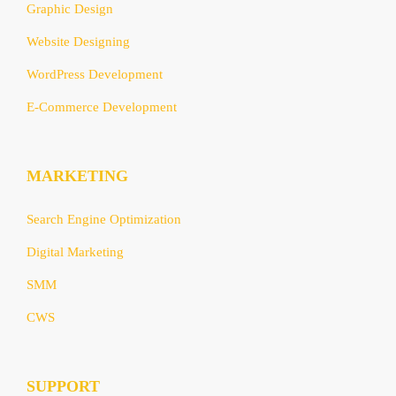
Graphic Design
Website Designing
WordPress Development
E-Commerce Development
MARKETING
Search Engine Optimization
Digital Marketing
SMM
CWS
SUPPORT