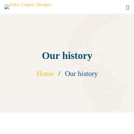
Our history
Home
Our history
Our