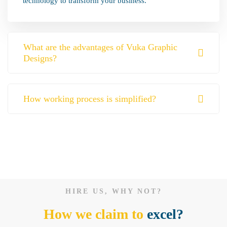
technology to transform your business.
What are the advantages of Vuka Graphic
Designs?
How working process is simplified?
HIRE US, WHY NOT?
How we claim to
excel?
Website Design