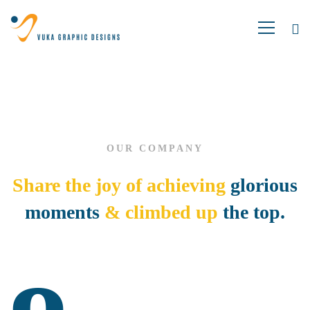
About
us
OUR COMPANY
02
Share the joy of achieving
glorious
moments
& climbed up
the top.