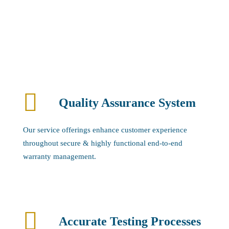
Quality Assurance System
Our service offerings enhance customer experience
throughout secure & highly functional end-to-end
warranty management.
Accurate Testing Processes