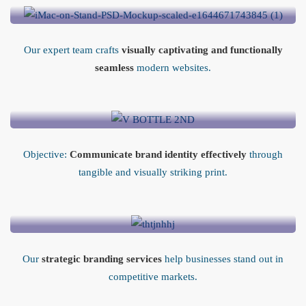
Our expert team crafts
visually captivating and functionally
seamless
modern websites.
Print Media Design
Objective:
Communicate brand identity effectively
through
tangible and visually striking print.
Business Branding
Our
strategic branding services
help businesses stand out in
competitive markets.