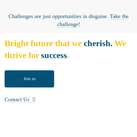
Challenges are just opportunities in disguise.
Take the
challenge!
Bright future that we
cherish.
We
thrive for
success
.
Join us
Contact Us