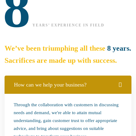
8
YEARS’ EXPERIENCE IN FIELD
We’ve been triumphing all these
8 years.
Sacrifices are made up with success.
How can we help your business?
Through the collaboration with customers in discussing
needs and demand, we're able to attain mutual
understanding, gain customer trust to offer appropriate
advice, and bring about suggestions on suitable