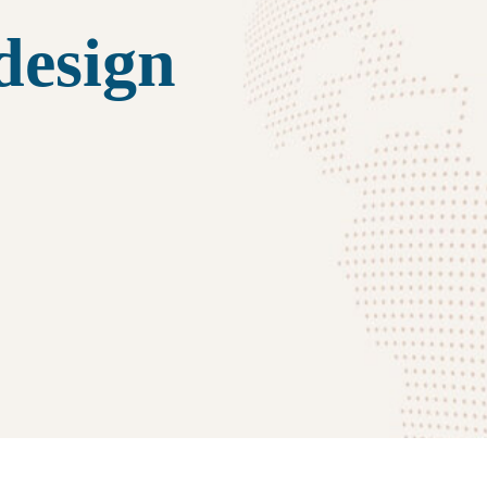
design