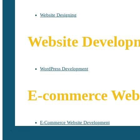
Website Designing
Website Develop
WordPress Development
E-commerce Webs
E-Commerce Website Development