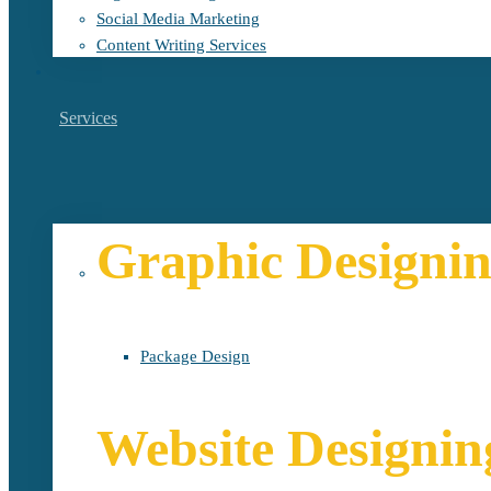
Social Media Marketing
Content Writing Services
Services
Graphic Designi
Package Design
Website Designin