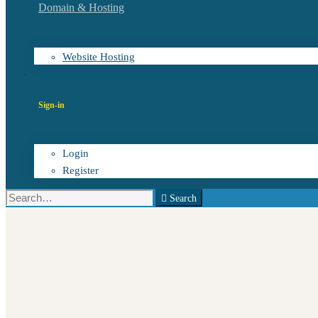
Domain & Hosting
Website Hosting
Sign-in
Login
Register
Search
Search
for: