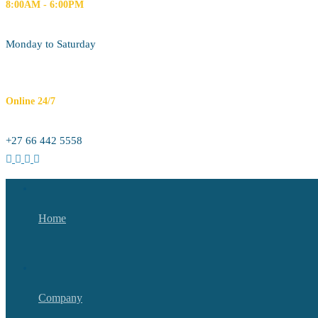
8:00AM - 6:00PM
Monday to Saturday
Online 24/7
+27 66 442 5558
Home
Company