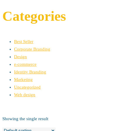
Categories
Best Seller
Corporate Branding
Design
e-commerce
Identity Branding
Marketing
Uncategorized
Web design
Showing the single result