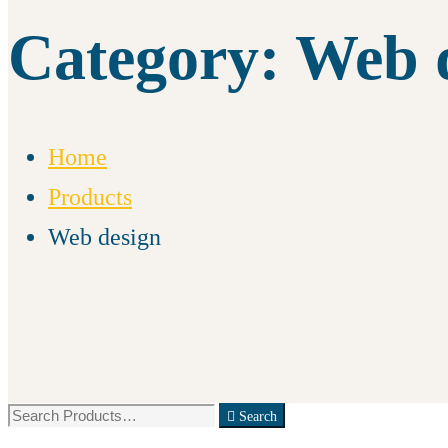
Category: Web 
Home
Products
Web design
Search
Search
for: