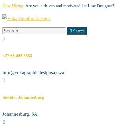
Now Hiring:
Are you a driven and motivated 1st Line Designer?
Search
Search
for:
+27 66 442 5558
Info@vukagraphicdesigns.co.za
Soweto, Johannesburg
Johannesburg, SA