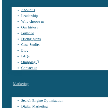
About us
Leadership
Why choose us
Our history
Portfolio
Pricing plans
Case Studies
Blog
FAQs
Shopping
Contact us
Marketing
Search Engine Optimization
Digital Marketing