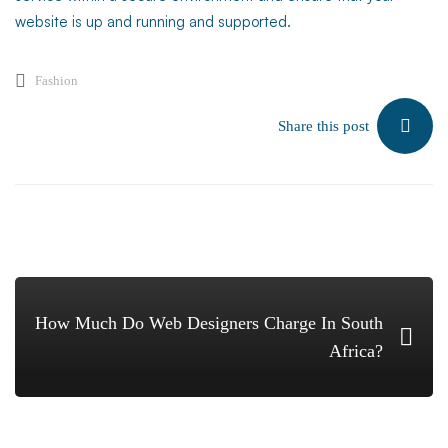
website is up and running and supported.
Fashion
Share this post
How Much Do Web Designers Charge In South
Africa?