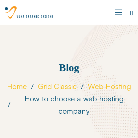
Blog
Home
Grid Classic
Web Hosting
How to choose a web hosting
company