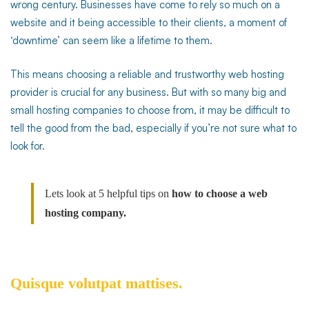
wrong century. Businesses have come to rely so much on a
website and it being accessible to their clients, a moment of
hosting
‘downtime’ can seem like a lifetime to them.
company
This means choosing a reliable and trustworthy web hosting
provider is crucial for any business. But with so many big and
small hosting companies to choose from, it may be difficult to
tell the good from the bad, especially if you’re not sure what to
look for.
Lets look at 5 helpful tips on
how to choose a web
hosting company.
Quisque volutpat mattises.