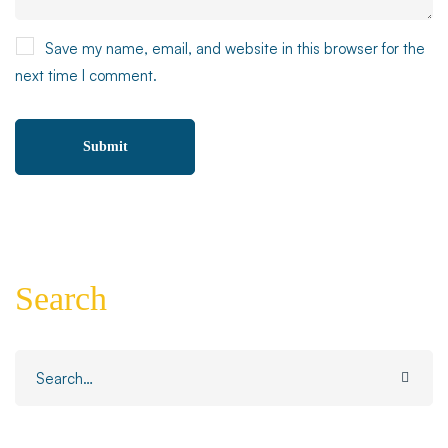
Save my name, email, and website in this browser for the
next time I comment.
Search
Search
for: