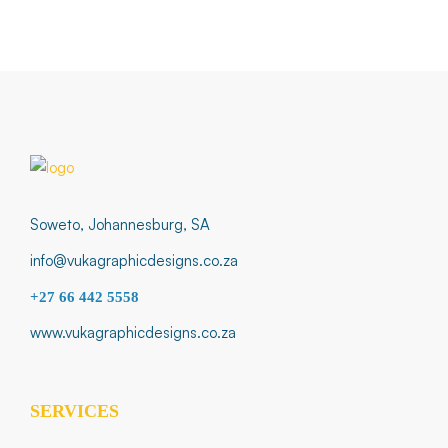
Soweto, Johannesburg, SA
info@vukagraphicdesigns.co.za
+27 66 442 5558
www.vukagraphicdesigns.co.za
SERVICES