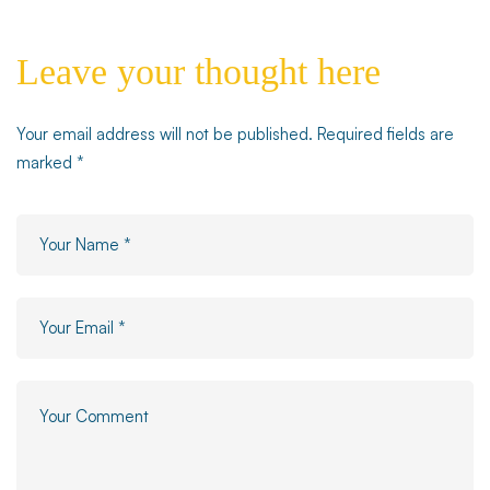
Leave your thought here
Your email address will not be published.
Required fields are
marked
*