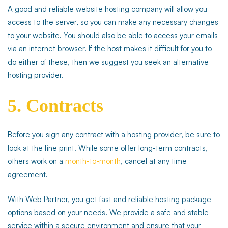
A good and reliable website hosting company will allow you
access to the server, so you can make any necessary changes
to your website. You should also be able to access your emails
via an internet browser. If the host makes it difficult for you to
do either of these, then we suggest you seek an alternative
hosting provider.
5. Contracts
Before you sign any contract with a hosting provider, be sure to
look at the fine print. While some offer long-term contracts,
others work on a
month-to-month
, cancel at any time
agreement.
With Web Partner, you get fast and reliable hosting package
options based on your needs. We provide a safe and stable
service within a secure environment and ensure that your