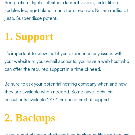
Sed pretium, ligula sollicitudin laoreet viverra, tortor libero
sodales leo, eget blandit nunc tortor eu nibh. Nullam mollis. Ut
justo. Suspendisse potenti.
1. Support
It’s important to know that if you experience any issues with
your website or your email accounts, you have a web host who
can offer the required support in a time of need.
Be sure to ask your potential hosting company when and how
they are available when needed. Some have technical
consultants available 24/7 for phone or chat support.
2. Backups
In the event of your website getting hacked or files getting lost