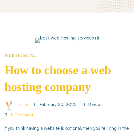
How
WEB HOSTING
to
How to choose a web
hosting company
choose
a
Trinity
February 20, 2022
8 views
0 Comment
web
If you think having a website is optional, then you’re living in the