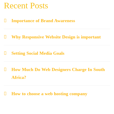
Recent Posts
Importance of Brand Awareness
Why Responsive Website Design is important
Setting Social Media Goals
How Much Do Web Designers Charge In South
Africa?
How to choose a web hosting company