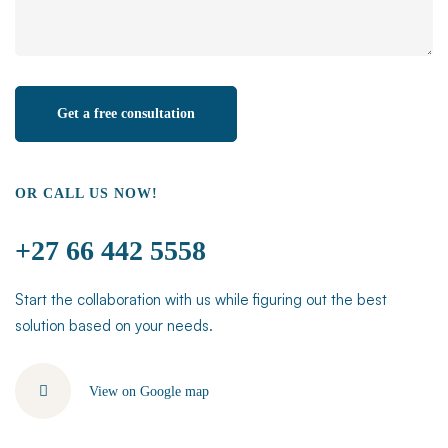
OR CALL US NOW!
+27 66 442 5558
Start the collaboration with us while figuring out the best
solution based on your needs.
View on Google map