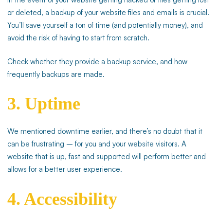
or deleted, a backup of your website files and emails is crucial.
You’ll save yourself a ton of time (and potentially money), and
avoid the risk of having to start from scratch.
Check whether they provide a backup service, and how
frequently backups are made.
3. Uptime
We mentioned downtime earlier, and there’s no doubt that it
can be frustrating – for you and your website visitors. A
website that is up, fast and supported will perform better and
allows for a better user experience.
4. Accessibility