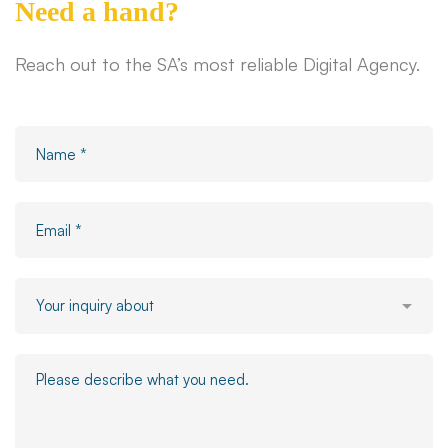
Need a hand?
Reach out to the SA’s most reliable Digital Agency.