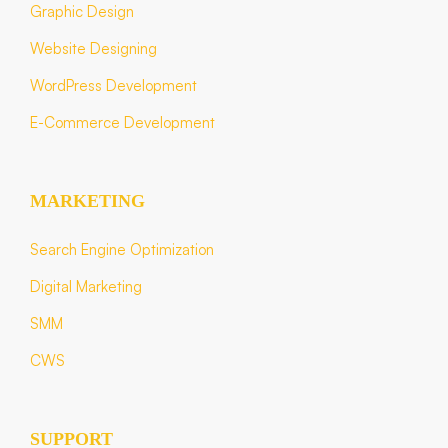
Graphic Design
Website Designing
WordPress Development
E-Commerce Development
MARKETING
Search Engine Optimization
Digital Marketing
SMM
CWS
SUPPORT