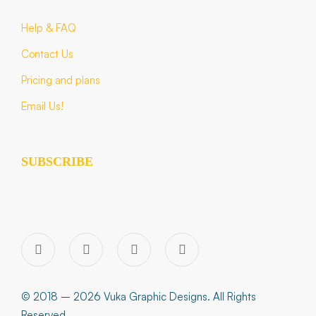
Help & FAQ
Contact Us
Pricing and plans
Email Us!
SUBSCRIBE
© 2018 – 2026 Vuka Graphic Designs. All Rights
Reserved