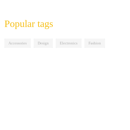
Popular tags
Accessories
Design
Electronics
Fashion