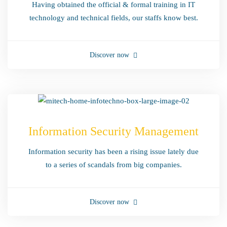
Having obtained the official & formal training in IT
technology and technical fields, our staffs know best.
Discover now
Information Security Management
Information security has been a rising issue lately due
to a series of scandals from big companies.
Discover now