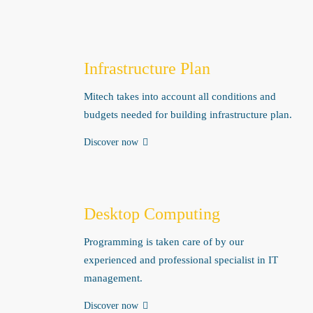
Infrastructure Plan
Mitech takes into account all conditions and
budgets needed for building infrastructure plan.
Discover now
Desktop Computing
Programming is taken care of by our
experienced and professional specialist in IT
management.
Discover now