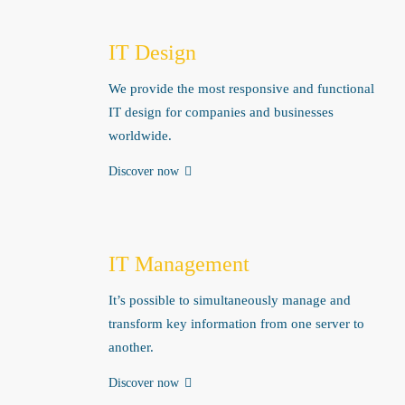
IT Design
We provide the most responsive and functional
IT design for companies and businesses
worldwide.
Discover now
IT Management
It’s possible to simultaneously manage and
transform key information from one server to
another.
Discover now