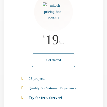
19
$
/mo
Get started
03 projects
Quality & Customer Experience
Try for free, forever!