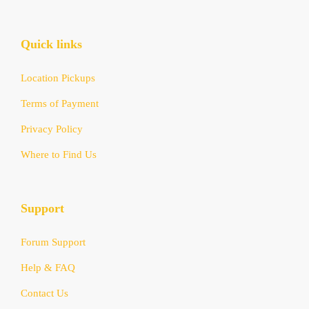
Quick links
Location Pickups
Terms of Payment
Privacy Policy
Where to Find Us
Support
Forum Support
Help & FAQ
Contact Us