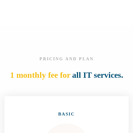
t
PRICING AND PLAN
1 monthly fee for
all IT services.
BASIC