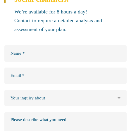
We’re available for 8 hours a day!
Contact to require a detailed analysis and
assessment of your plan.