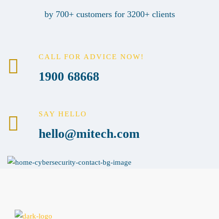
by 700+ customers for 3200+ clients
CALL FOR ADVICE NOW!
1900 68668
SAY HELLO
hello@mitech.com