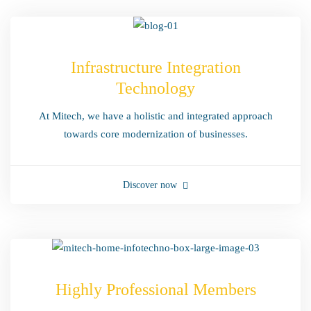
Infrastructure Integration
Technology
At Mitech, we have a holistic and integrated approach
towards core modernization of businesses.
Discover now
Highly Professional Members