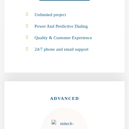
Unlimited project
Power And Predictive Dialing
Quality & Customer Experience
24/7 phone and email support
ADVANCED