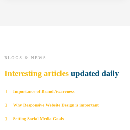
BLOGS & NEWS
Interesting articles
updated daily
Importance of Brand Awareness
Why Responsive Website Design is important
Setting Social Media Goals