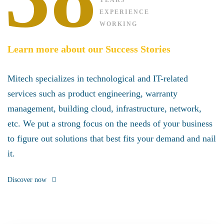
YEARS’
EXPERIENCE
WORKING
Learn more about our Success Stories
Mitech specializes in technological and IT-related
services such as product engineering, warranty
management, building cloud, infrastructure, network,
etc. We put a strong focus on the needs of your business
to figure out solutions that best fits your demand and nail
it.
Discover now