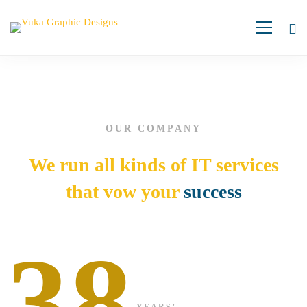
Cyber
Security
OUR COMPANY
We run all kinds of IT services
that vow your
success
38