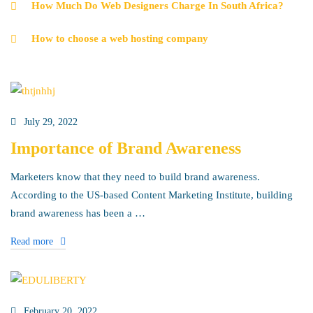
How Much Do Web Designers Charge In South Africa?
How to choose a web hosting company
July 29, 2022
Importance of Brand Awareness
Marketers know that they need to build brand awareness.
According to the US-based Content Marketing Institute, building
brand awareness has been a …
Read more
February 20, 2022