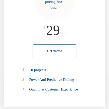
29
$
/mo
Get started
10 projects
Power And Predictive Dialing
Quality & Customer Experience