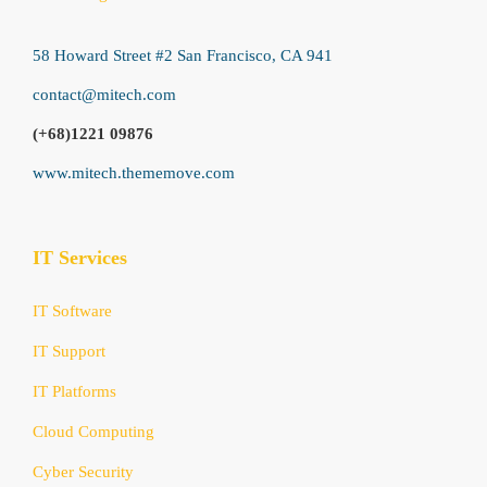
58 Howard Street #2 San Francisco, CA 941
contact@mitech.com
(+68)1221 09876
www.mitech.thememove.com
IT Services
IT Software
IT Support
IT Platforms
Cloud Computing
Cyber Security