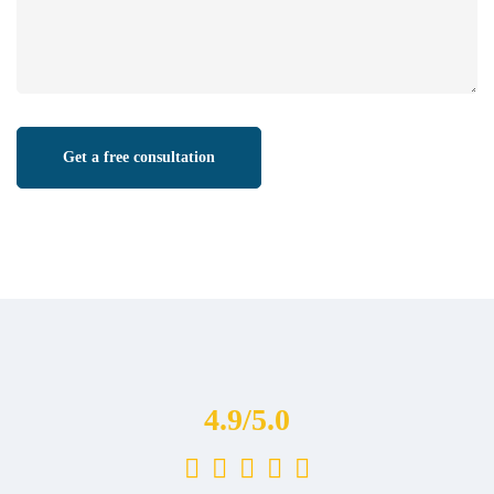
4.9/5.0