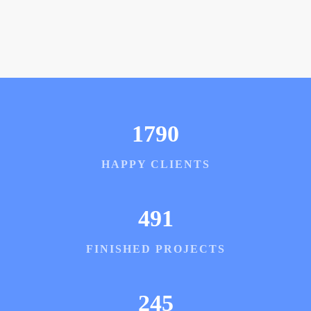
1790
HAPPY CLIENTS
491
FINISHED PROJECTS
245