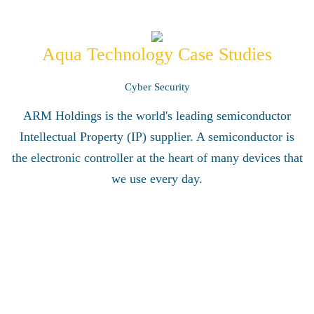
Aqua Technology Case Studies
Cyber Security
ARM Holdings is the world's leading semiconductor
Intellectual Property (IP) supplier. A semiconductor is
the electronic controller at the heart of many devices that
we use every day.