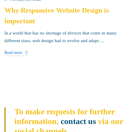
Why Responsive Website Design is
important
In a world that has no shortage of devices that come in many
different sizes, web design had to evolve and adapt …
Read more
To make requests for further
information,
contact us
via our
social channels.