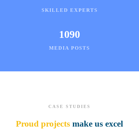
SKILLED EXPERTS
1090
MEDIA POSTS
CASE STUDIES
Proud projects
make us excel