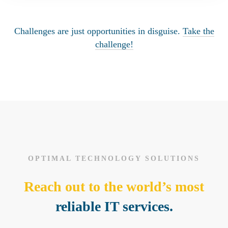
Challenges are just opportunities in disguise.
Take the
challenge!
OPTIMAL TECHNOLOGY SOLUTIONS
Reach out to the world’s most
reliable IT services.