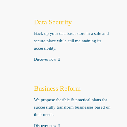
Data Security
Back up your database, store in a safe and
secure place while still maintaining its
accessibility.
Discover now
Business Reform
We propose feasible & practical plans for
successfully transform businesses based on
their needs.
Discover now