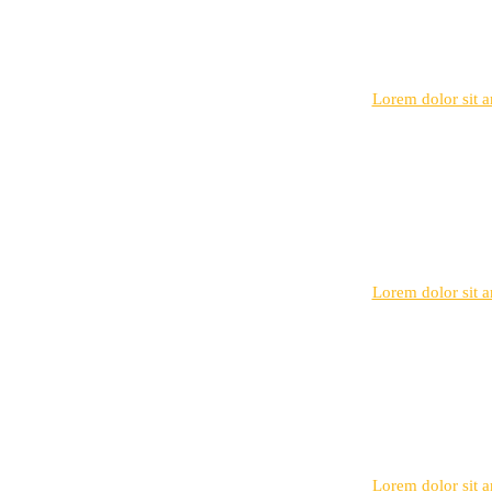
Lorem dolor sit am
Lorem dolor sit am
Lorem dolor sit am