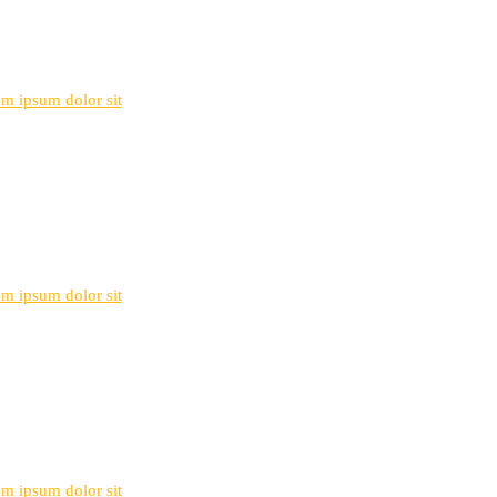
rem ipsum dolor sit
rem ipsum dolor sit
rem ipsum dolor sit