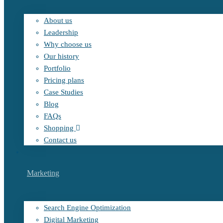
About us
Leadership
Why choose us
Our history
Portfolio
Pricing plans
Case Studies
Blog
FAQs
Shopping
Contact us
Marketing
Search Engine Optimization
Digital Marketing