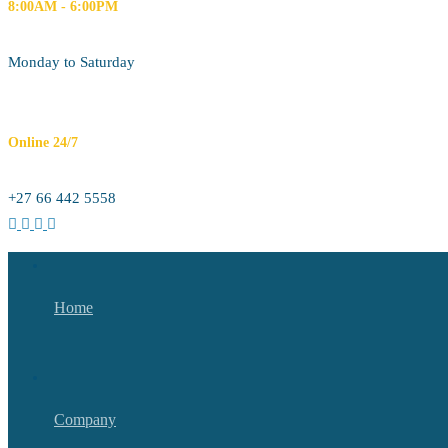
8:00AM - 6:00PM
Monday to Saturday
Online 24/7
+27 66 442 5558
Home
Company