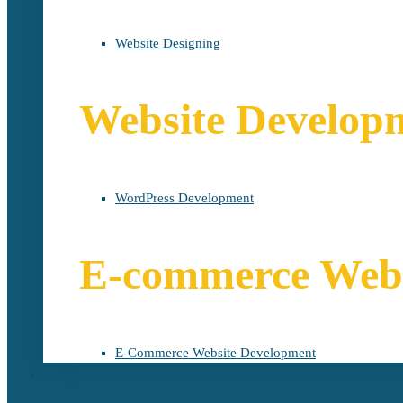
Website Designing
Website Develop
WordPress Development
E-commerce Webs
E-Commerce Website Development