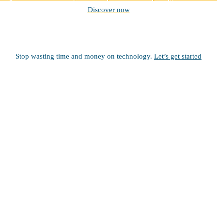
Discover now
Stop wasting time and money on technology.
Let’s get started