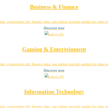
Business & Finance
et, consectetur elit. Suspeo sitea. spe ndisse suscipit sagittis leo sitea 
Discover now
Gaming & Enterteinment
et, consectetur elit. Suspeo sitea. spe ndisse suscipit sagittis leo sitea 
Discover now
Information Technology
et, consectetur elit. Suspeo sitea. spe ndisse suscipit sagittis leo sitea 