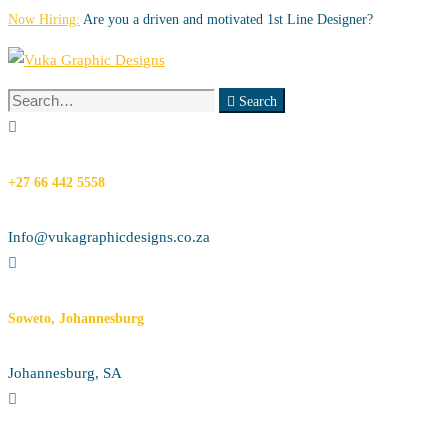
Now Hiring:
Are you a driven and motivated 1st Line Designer?
Search
Search
for:
+27 66 442 5558
Info@vukagraphicdesigns.co.za
Soweto, Johannesburg
Johannesburg, SA