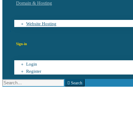
Domain & Hosting
Website Hosting
Sign-in
Login
Register
Search
Search
for:
Software
innovation