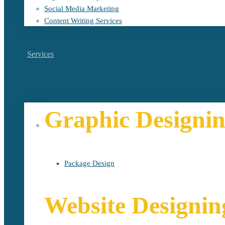
Social Media Marketing
Content Writing Services
Services
Graphic Designi
Package Design
Website Designin