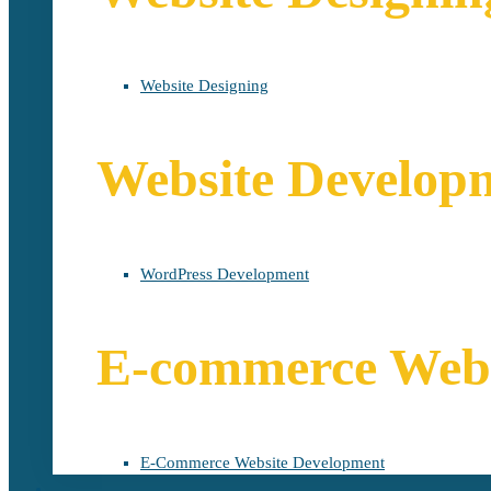
Website Designing
Website Develop
WordPress Development
E-commerce Webs
E-Commerce Website Development