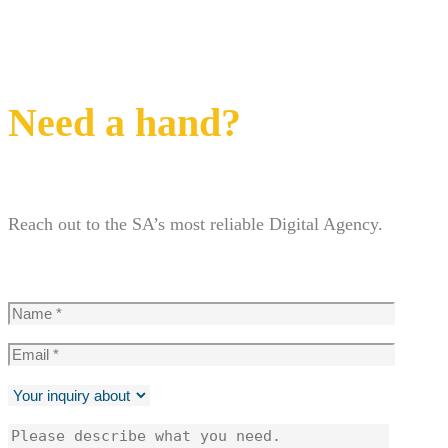
Need a hand?
Reach out to the SA’s most reliable Digital Agency.