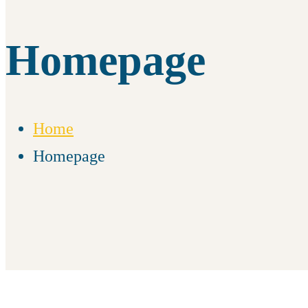
Homepage
Home
Homepage
Homepage