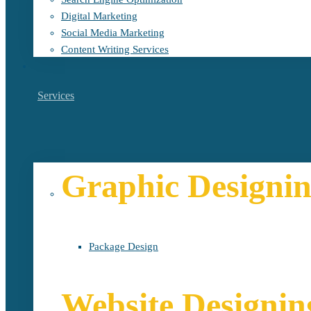
Digital Marketing
Social Media Marketing
Content Writing Services
Services
Graphic Designi
Package Design
Website Designin