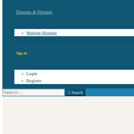
Domain & Hosting
Website Hosting
Sign-in
Login
Register
Search
Search
for: