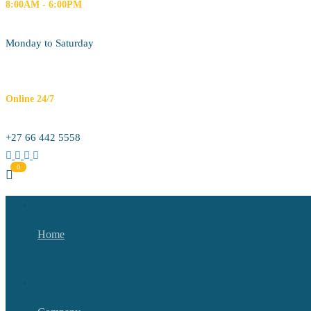
8:00AM - 6:00PM
Monday to Saturday
Online 24/7
+27 66 442 5558
Home