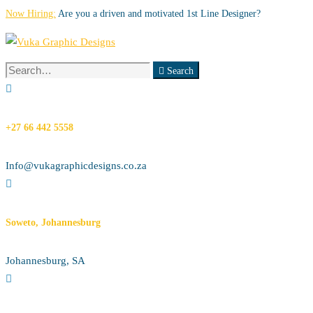
Now Hiring:
Are you a driven and motivated 1st Line Designer?
Search
Search
for:
+27 66 442 5558
Info@vukagraphicdesigns.co.za
Soweto, Johannesburg
Johannesburg, SA