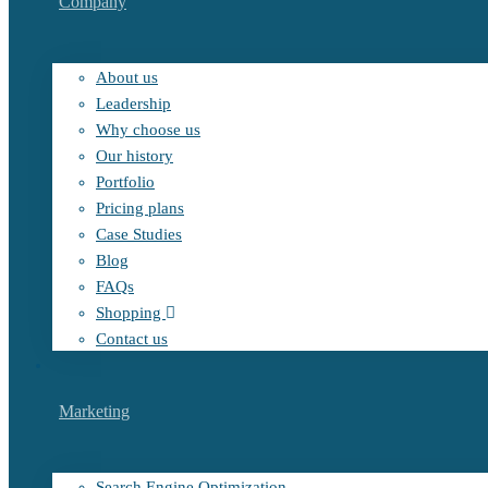
Company
About us
Leadership
Why choose us
Our history
Portfolio
Pricing plans
Case Studies
Blog
FAQs
Shopping
Contact us
Marketing
Search Engine Optimization