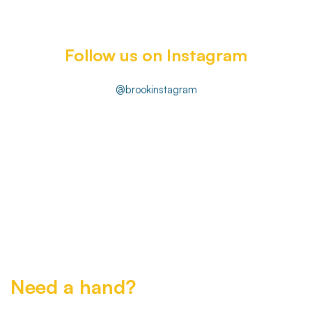
Follow us on Instagram
@brookinstagram
Need a hand?