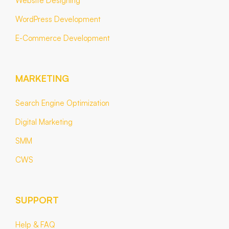
Website Designing
WordPress Development
E-Commerce Development
MARKETING
Search Engine Optimization
Digital Marketing
SMM
CWS
SUPPORT
Help & FAQ