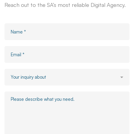
Reach out to the SA’s most reliable Digital Agency.