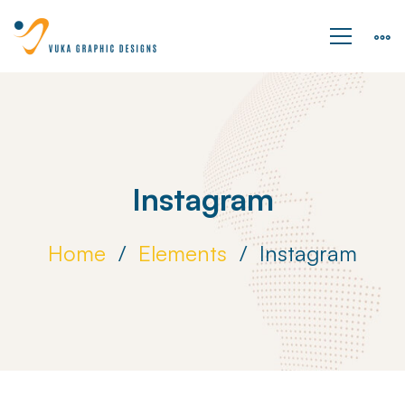
Instagram
Home
Elements
Instagram
Instagram