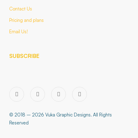
Contact Us
Pricing and plans
Email Us!
SUBSCRIBE
© 2018 – 2026 Vuka Graphic Designs. All Rights
Reserved