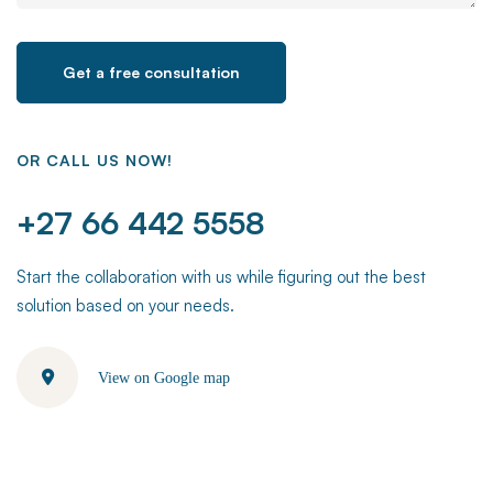
OR CALL US NOW!
+27 66 442 5558
Start the collaboration with us while figuring out the best
solution based on your needs.
View on Google map