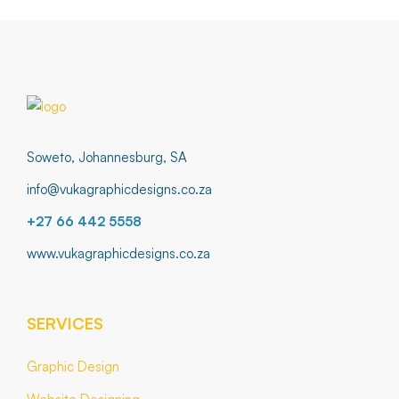
Soweto, Johannesburg, SA
info@vukagraphicdesigns.co.za
+27 66 442 5558
www.vukagraphicdesigns.co.za
SERVICES
Graphic Design