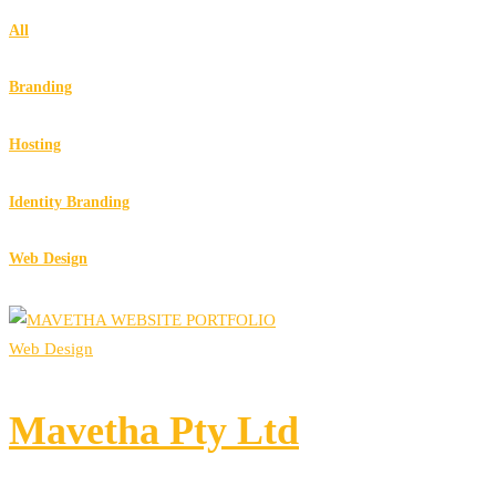
All
Branding
Hosting
Identity Branding
Web Design
Web Design
Mavetha Pty Ltd