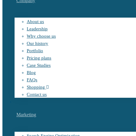
Company
About us
Leadership
Why choose us
Our history
Portfolio
Pricing plans
Case Studies
Blog
FAQs
Shopping
Contact us
Marketing
Search Engine Optimization