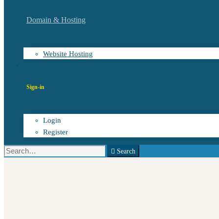
Domain & Hosting
Website Hosting
Sign-in
Login
Register
Search
Search
for: