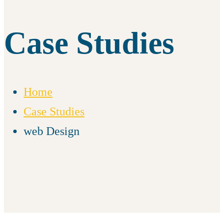
Case Studies
Home
Case Studies
web Design