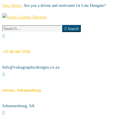
Now Hiring:
Are you a driven and motivated 1st Line Designer?
Search
Search
for:
+27 66 442 5558
Info@vukagraphicdesigns.co.za
Soweto, Johannesburg
Johannesburg, SA