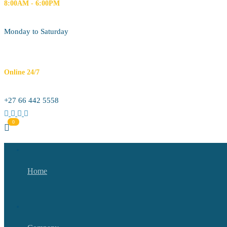
8:00AM - 6:00PM
Monday to Saturday
Online 24/7
+27 66 442 5558
Home