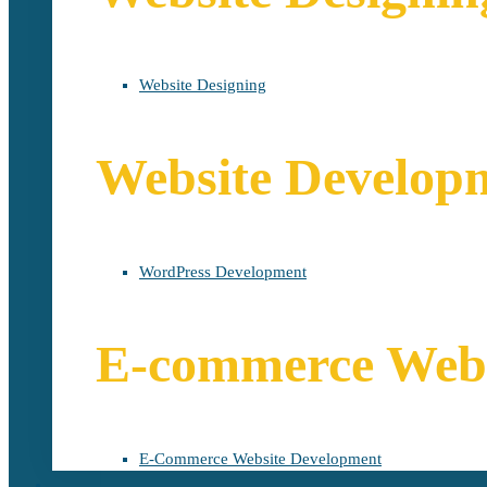
Website Designing
Website Develop
WordPress Development
E-commerce Webs
E-Commerce Website Development