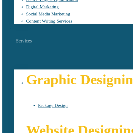
Digital Marketing
Social Media Marketing
Content Writing Services
Services
Graphic Designi
Package Design
Website Designin